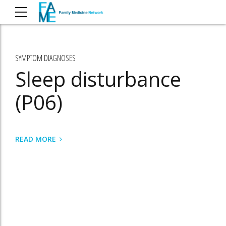
SYMPTOM DIAGNOSES
Sleep disturbance
(P06)
READ MORE