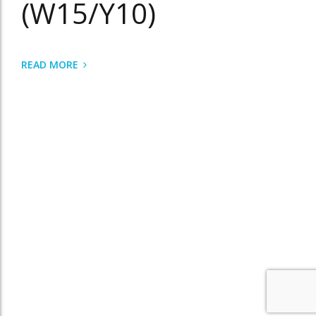
(W15/Y10)
READ MORE