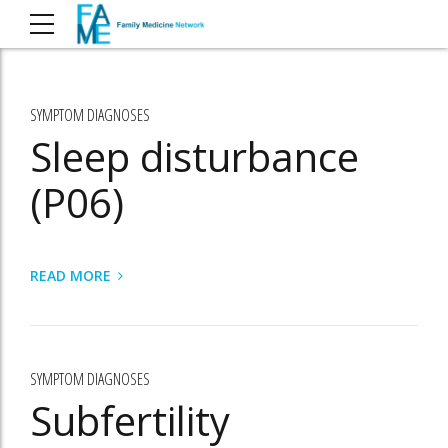
SYMPTOM DIAGNOSES
Sleep disturbance
(P06)
READ MORE
SYMPTOM DIAGNOSES
Subfertility