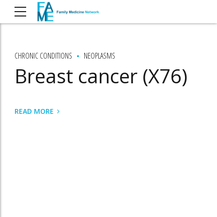
CHRONIC CONDITIONS
NEOPLASMS
Breast cancer (X76)
READ MORE