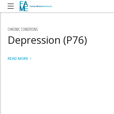
CHRONIC CONDITIONS
Depression (P76)
READ MORE