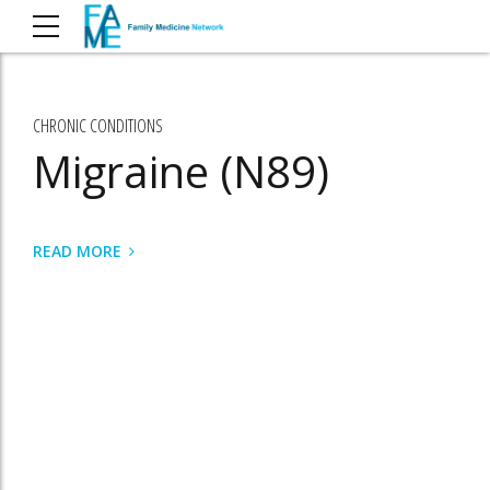
CHRONIC CONDITIONS
Migraine (N89)
READ MORE