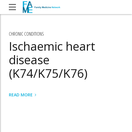
CHRONIC CONDITIONS
Ischaemic heart
disease
(K74/K75/K76)
READ MORE