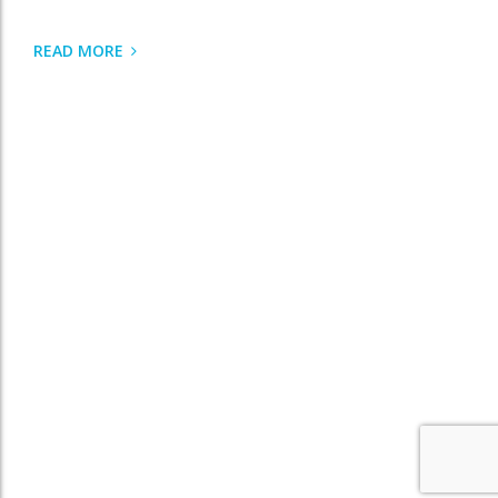
READ MORE