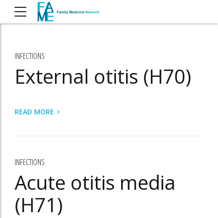
INFECTIONS
External otitis (H70)
READ MORE
INFECTIONS
Acute otitis media
(H71)